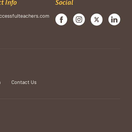
t Info
Social
ccessfulteachers.com
a
Contact Us