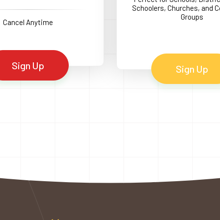
Schoolers, Churches, and
Groups
Cancel Anytime
Sign Up
Sign Up