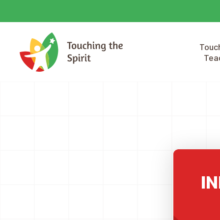
Touch
Tea
IN