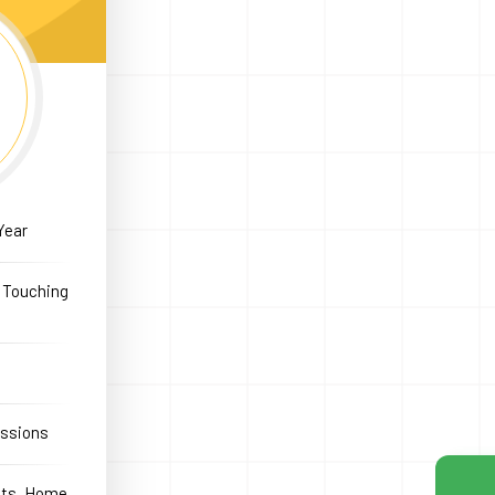
Year
e Touching
essions
icts, Home