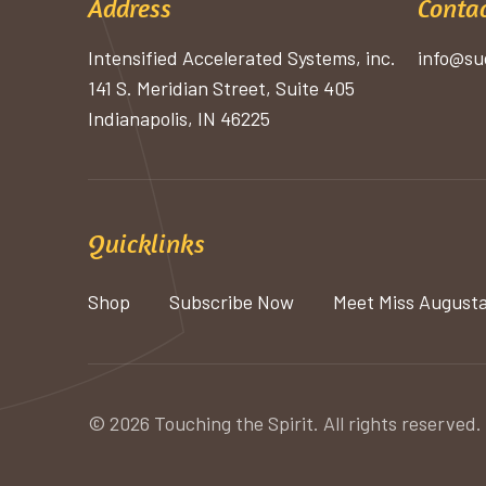
Address
Contac
Intensified Accelerated Systems, inc.
info@su
141 S. Meridian Street, Suite 405
Indianapolis, IN 46225
Quicklinks
Shop
Subscribe Now
Meet Miss August
© 2026 Touching the Spirit. All rights reserved.