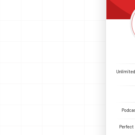
Unlimited
Podcas
Perfect