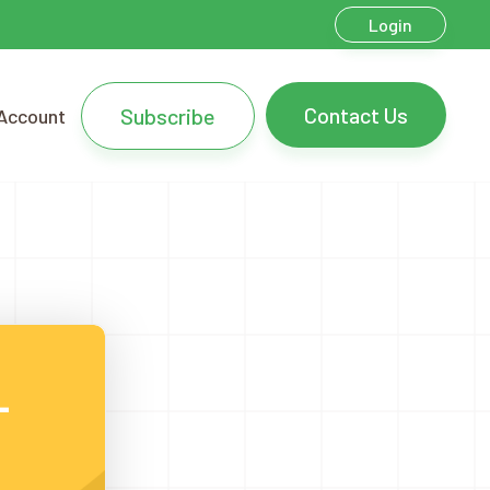
Login
Contact Us
Subscribe
Account
L