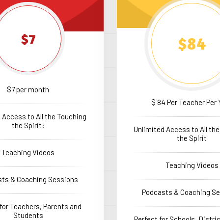
$7
$84
$7 per month
$ 84 Per Teacher Per 
 Access to All the Touching
the Spirit:
Unlimited Access to All th
the Spirit
Teaching Videos
Teaching Videos
ts & Coaching Sessions
Podcasts & Coaching S
 for Teachers, Parents and
Students
Perfect for Schools, Distr