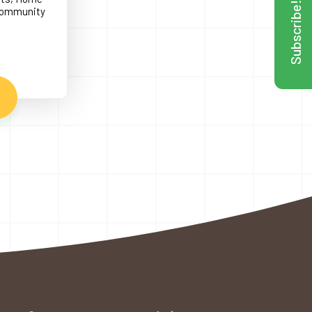
Subscribe!
 Community