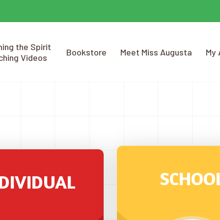
ing the Spirit
Bookstore
Meet Miss Augusta
My 
ching Videos
SCHOO
DIVIDUAL