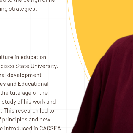
ing strategies.
ulture in education
cisco State University.
onal development
ies and Educational
he tutelage of the
 study of his work and
s. This research led to
f principles and new
re introduced in CACSEA