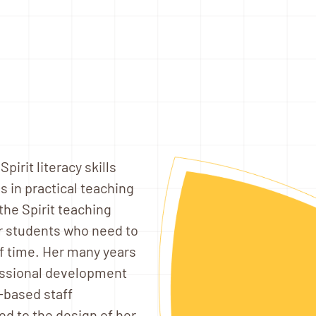
irit literacy skills
 in practical teaching
he Spirit teaching
or students who need to
of time. Her many years
fessional development
y-based staff
d to the design of her