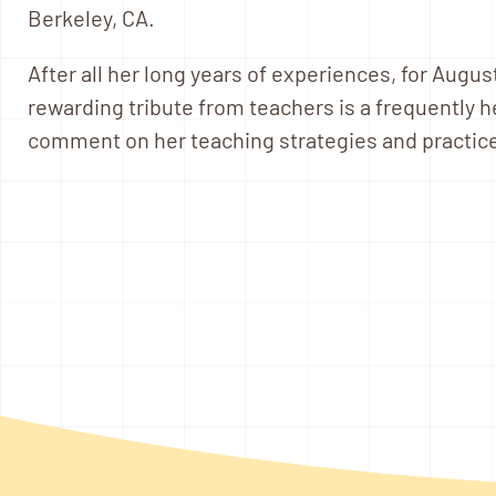
Berkeley, CA.
After all her long years of experiences, for Augus
rewarding tribute from teachers is a frequently 
comment on her teaching strategies and practice