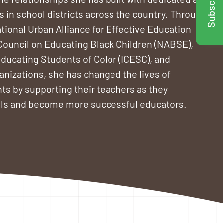
Subscribe!
 in school districts across the country. Through
tional Urban Alliance for Effective Education
 Council on Educating Black Children (NABSE),
Educating Students of Color (ICESC), and
nizations, she has changed the lives of
ts by supporting their teachers as they
ills and become more successful educators.