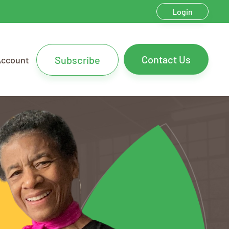
Login
Contact Us
Subscribe
Account