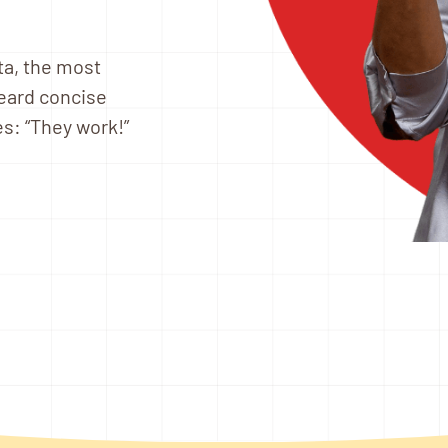
ta, the most
heard concise
s: “They work!”