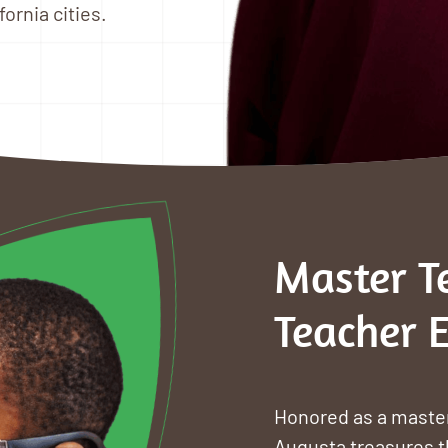
ornia cities.
Master T
Teacher 
Honored as a master
Augusta treasures t