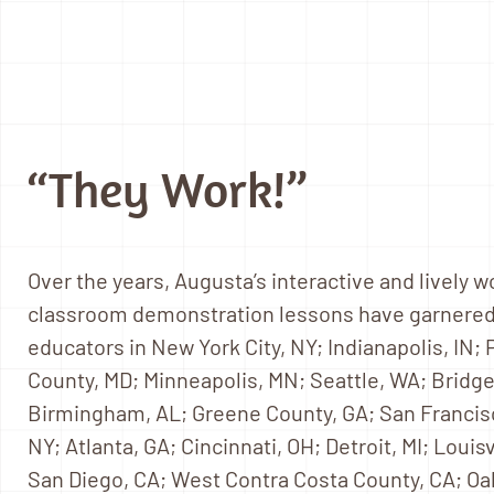
“They Work!”
Over the years, Augusta’s interactive and lively 
classroom demonstration lessons have garnered
educators in New York City, NY; Indianapolis, IN;
County, MD; Minneapolis, MN; Seattle, WA; Bridge
Birmingham, AL; Greene County, GA; San Franci
NY; Atlanta, GA; Cincinnati, OH; Detroit, MI; Louis
San Diego, CA; West Contra Costa County, CA; Oa