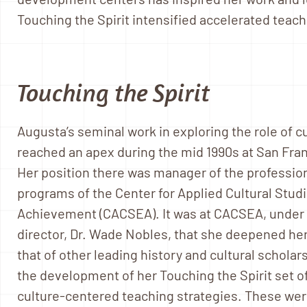
Touching the Spirit intensified accelerated teach
Touching the Spirit
Augusta’s seminal work in exploring the role of c
reached an apex during the mid 1990s at San Fran
Her position there was manager of the professi
programs of the Center for Applied Cultural Stud
Achievement (CACSEA). It was at CACSEA, under t
director, Dr. Wade Nobles, that she deepened her
that of other leading history and cultural scholar
the development of her Touching the Spirit set o
culture-centered teaching strategies. These we