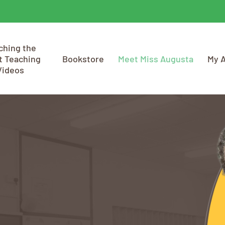
ching the
t Teaching
Bookstore
Meet Miss Augusta
My 
Videos