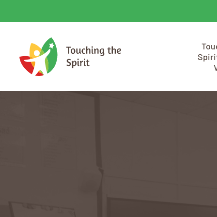
Tou
Spiri