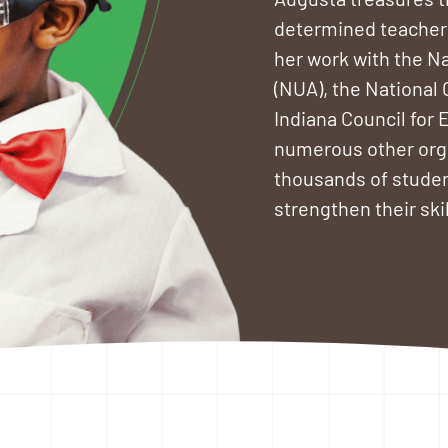
determined teachers
her work with the Na
(NUA), the National
Indiana Council for 
numerous other orga
thousands of studen
strengthen their sk