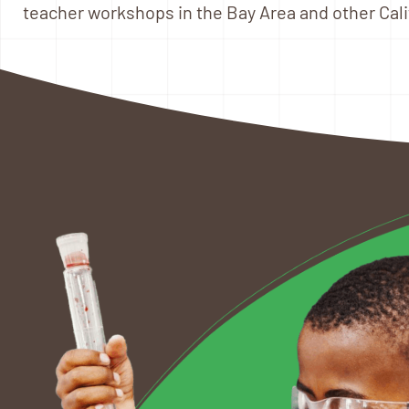
teacher workshops in the Bay Area and other Calif