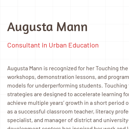
Augusta Mann
Consultant in Urban Education
Augusta Mann is recognized for her Touching the Sp
workshops, demonstration lessons, and programs
models for underperforming students. Touching t
strategies are designed to accelerate learning f
achieve multiple years’ growth in a short period 
as a successful classroom teacher, literacy pro
specialist, and manager of district and universit
development centers has inspired her work and le