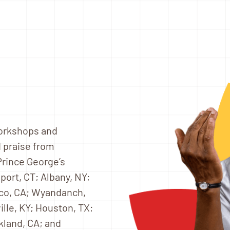
workshops and
 praise from
 Prince George’s
port, CT; Albany, NY;
sco, CA; Wyandanch,
ville, KY; Houston, TX;
kland, CA; and