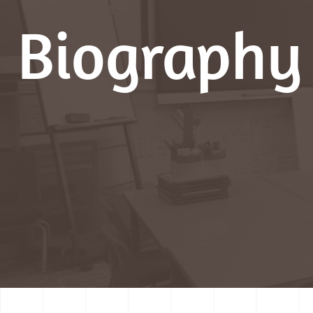
Biography