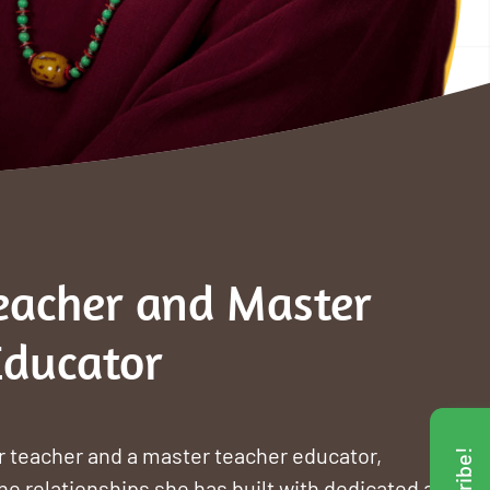
eacher and Master
Educator
 teacher and a master teacher educator,
he relationships she has built with dedicated and